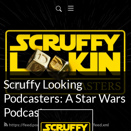
Scruffy Looking
Podcasters: A Star Wars
Podcast
https://feed.podbean.com/scruffypodcasters/feed.xml