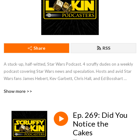
Share
RSS
A stuck-up, half-witted, Star Wars Podcast. 4 scruffy dudes on a weekly 
podcast covering Star Wars news and speculation. Hosts and avid Star 
Wars fans James Hebert, Kev Garbett, Chris Hall, and Ed Bosshart 
discuss Star Wars movies, shows, news, books, and more from their 
Show more >>
perspectives and have loads of fun doing it. Mature Content.
Ep. 269: Did You
Notice the
Cakes