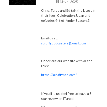
May 4, 2025
Chris, Turbo and Ed talk the latest in
their lives, Celebration Japan and
episodes 4-6 of Andor Season 2!
Email us at:
scruffypodcasters@gmail.com
Check out our website with all the
links!
https://scruffypod.com/
If you like us, feel free to leave a 5
star review on iTunes!