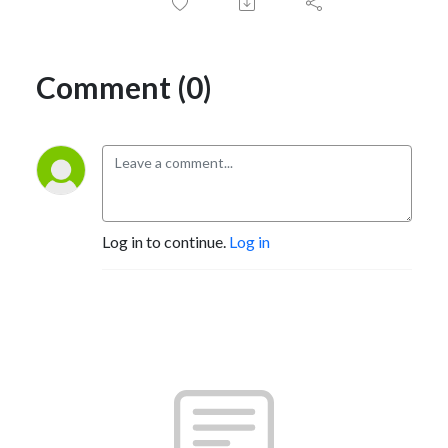
Comment (0)
Log in to continue.
Log in