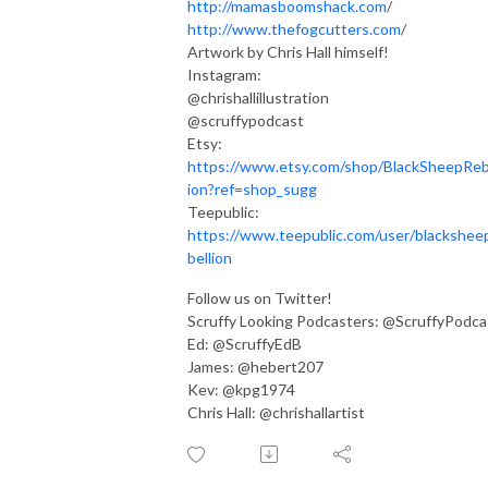
http://mamasboomshack.com
/
http://www.thefogcutters.com
/
Artwork by Chris Hall himself!
Instagram:
@chrishallillustration
@scruffypodcast
Etsy:
https://www.etsy.com/shop/BlackSheepReb
ion?ref=shop_sugg
Teepublic:
https://www.teepublic.com/user/blackshee
bellion
Follow us on Twitter!
Scruffy Looking Podcasters: @ScruffyPodca
Ed: @ScruffyEdB
James: @hebert207
Kev: @kpg1974
Chris Hall: @chrishallartist