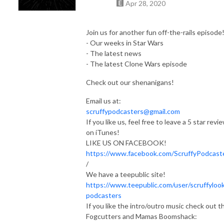
Apr 28, 2020
Join us for another fun off-the-rails episode
- Our weeks in Star Wars
- The latest news
- The latest Clone Wars episode
Check out our shenanigans!
Email us at:
scruffypodcasters@gmail.com
If you like us, feel free to leave a 5 star revi
on iTunes!
LIKE US ON FACEBOOK!
https://www.facebook.com/ScruffyPodcast
/
We have a teepublic site!
https://www.teepublic.com/user/scruffylook
podcasters
If you like the intro/outro music check out t
Fogcutters and Mamas Boomshack: