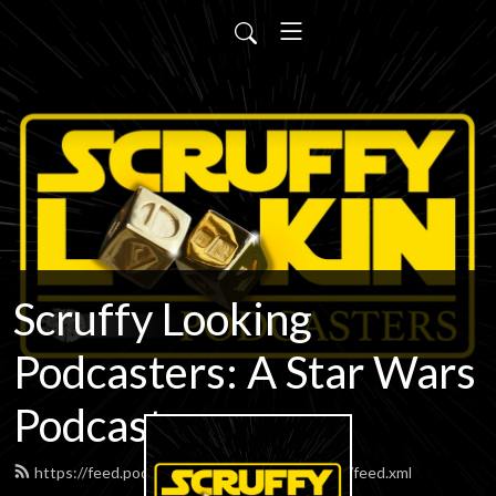
Scruffy Looking
Podcasters: A Star Wars
Podcast
https://feed.podbean.com/scruffypodcasters/feed.xml