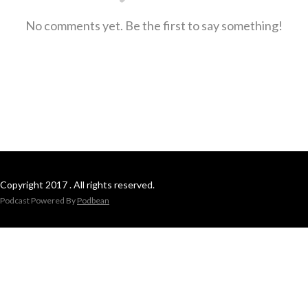
No comments yet. Be the first to say something!
Copyright 2017 . All rights reserved.
Podcast Powered By
Podbean