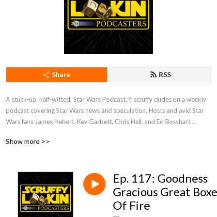
Share
RSS
A stuck-up, half-witted, Star Wars Podcast. 4 scruffy dudes on a weekly 
podcast covering Star Wars news and speculation. Hosts and avid Star 
Wars fans James Hebert, Kev Garbett, Chris Hall, and Ed Bosshart 
discuss Star Wars movies, shows, news, books, and more from their 
Show more >>
perspectives and have loads of fun doing it. Mature Content.
Ep. 117: Goodness
Gracious Great Boxe
Of Fire