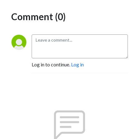
Comment (0)
Log in to continue.
Log in