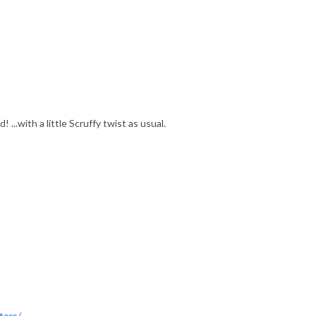
...with a little Scruffy twist as usual.
ters/