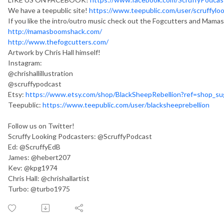
We have a teepublic site!
https://www.teepublic.com/user/scruffylo
If you like the intro/outro music check out the Fogcutters and Mam
http://mamasboomshack.com/
http://www.thefogcutters.com/
Artwork by Chris Hall himself!
Instagram:
@chrishallillustration
@scruffypodcast
Etsy:
https://www.etsy.com/shop/BlackSheepRebellion?ref=shop_s
Teepublic:
https://www.teepublic.com/user/blacksheeprebellion
Follow us on Twitter!
Scruffy Looking Podcasters: @ScruffyPodcast
Ed: @ScruffyEdB
James: @hebert207
Kev: @kpg1974
Chris Hall: @chrishallartist
Turbo: @turbo1975