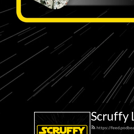
Scruffy 
https://feed.podbe