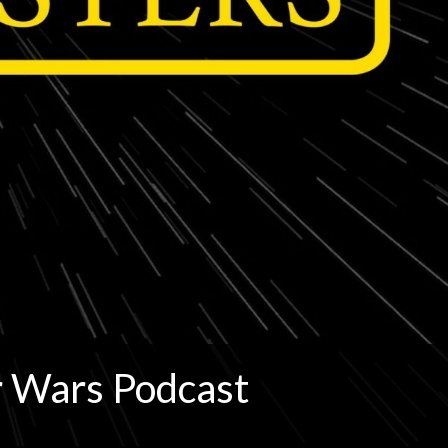
r Wars Podcast