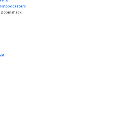
okinpodcasters
as Boomshack:
ugg