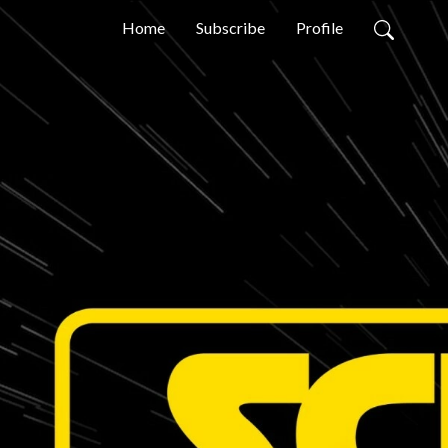
Home
Subscribe
Profile