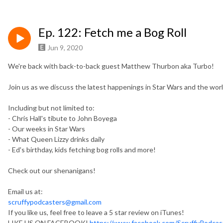
Ep. 122: Fetch me a Bog Roll
Jun 9, 2020
We're back with back-to-back guest Matthew Thurbon aka Turbo!
Join us as we discuss the latest happenings in Star Wars and the world! 
Including but not limited to:
- Chris Hall's tibute to John Boyega
- Our weeks in Star Wars
- What Queen Lizzy drinks daily
- Ed's birthday, kids fetching bog rolls and more!
Check out our shenanigans!
Email us at:
scruffypodcasters@gmail.com
If you like us, feel free to leave a 5 star review on iTunes!
LIKE US ON FACEBOOK!
https://www.facebook.com/ScruffyPodcas