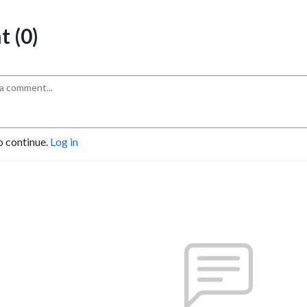
 (0)
o continue.
Log in