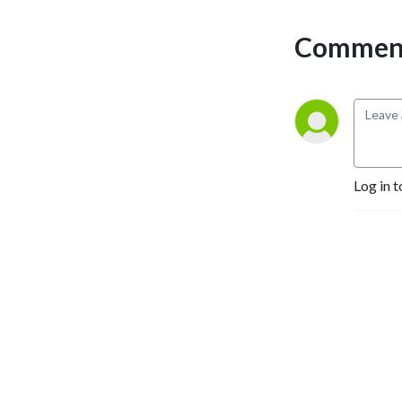
Comment
Log in t