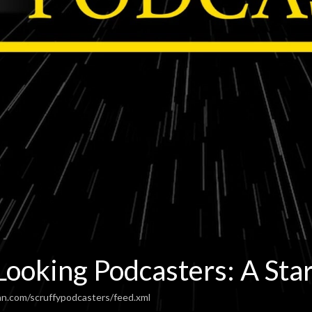
Looking Podcasters: A Sta
an.com/scruffypodcasters/feed.xml