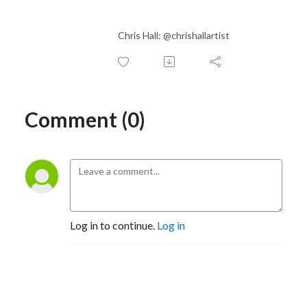
Chris Hall: @chrishallartist
Comment (0)
Log in to continue.
Log in