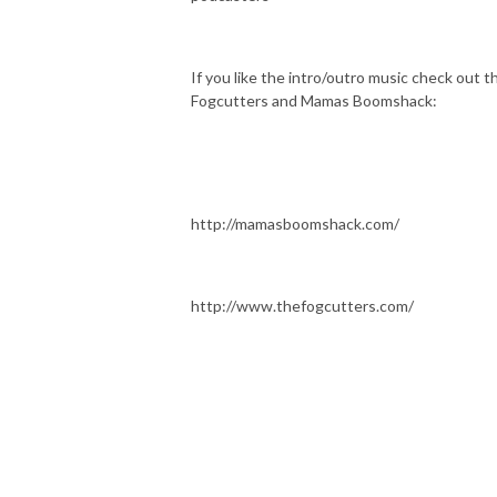
If you like the intro/outro music check out t
Fogcutters and Mamas Boomshack:
http://mamasboomshack.com/
http://www.thefogcutters.com/