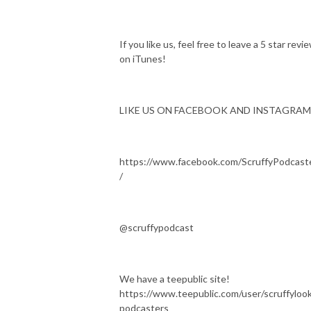
If you like us, feel free to leave a 5 star revi
on iTunes!
LIKE US ON FACEBOOK AND INSTAGRAM
https://www.facebook.com/ScruffyPodcast
/
@scruffypodcast
We have a teepublic site!
https://www.teepublic.com/user/scruffylook
podcasters