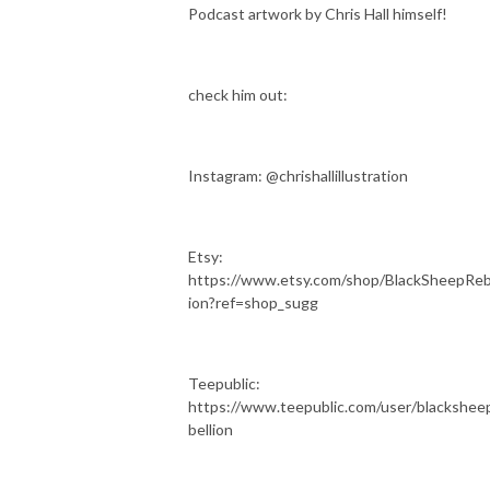
Podcast artwork by Chris Hall himself!
check him out:
Instagram: @chrishallillustration
Etsy:
https://www.etsy.com/shop/BlackSheepReb
ion?ref=shop_sugg
Teepublic:
https://www.teepublic.com/user/blackshee
bellion