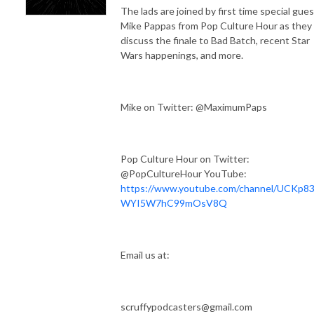
The lads are joined by first time special gues
Mike Pappas from Pop Culture Hour as they
discuss the finale to Bad Batch, recent Star
Wars happenings, and more.
Mike on Twitter: @MaximumPaps
Pop Culture Hour on Twitter:
@PopCultureHour YouTube:
https://www.youtube.com/channel/UCKp83
WYI5W7hC99mOsV8Q
Email us at:
scruffypodcasters@gmail.com