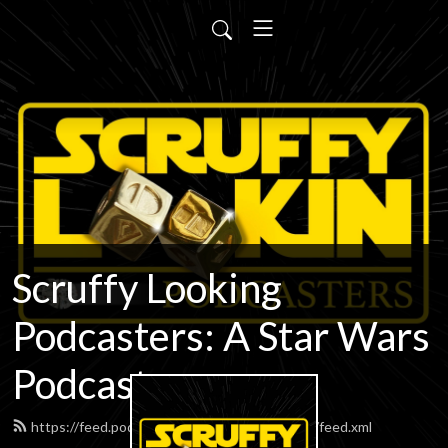
Scruffy Looking
Podcasters: A Star Wars
Podcast
https://feed.podbean.com/scruffypodcasters/feed.xml