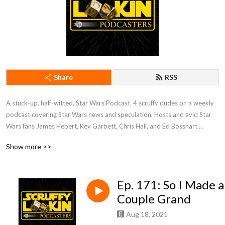
Share
RSS
A stuck-up, half-witted, Star Wars Podcast. 4 scruffy dudes on a weekly 
podcast covering Star Wars news and speculation. Hosts and avid Star 
Wars fans James Hebert, Kev Garbett, Chris Hall, and Ed Bosshart 
discuss Star Wars movies, shows, news, books, and more from their 
Show more >>
perspectives and have loads of fun doing it. Mature Content.
Ep. 171: So I Made a
Couple Grand
Aug 18, 2021