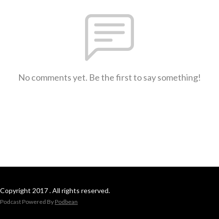
No comments yet. Be the first to say something!
Copyright 2017 . All rights reserved.
Podcast Powered By
Podbean