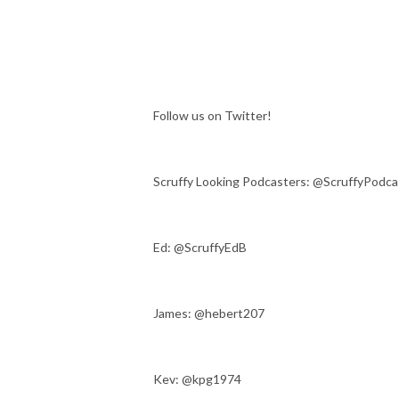
Follow us on Twitter!
Scruffy Looking Podcasters: @ScruffyPodca
Ed: @ScruffyEdB
James: @hebert207
Kev: @kpg1974