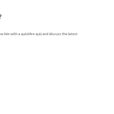
?
w him with a quickfire quiz and discuss the latest