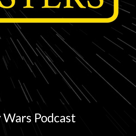
r Wars Podcast