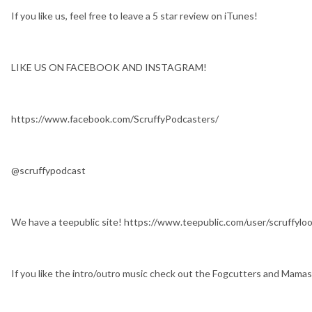
If you like us, feel free to leave a 5 star review on iTunes!
LIKE US ON FACEBOOK AND INSTAGRAM!
https://www.facebook.com/ScruffyPodcasters/
@scruffypodcast
We have a teepublic site! https://www.teepublic.com/user/scruffylo
If you like the intro/outro music check out the Fogcutters and Mam