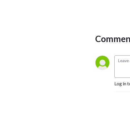
Comment
Log in t