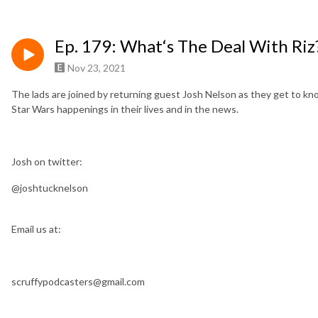
Ep. 179: What‘s The Deal With Riz
Nov 23, 2021
The lads are joined by returning guest Josh Nelson as they get to kno
Star Wars happenings in their lives and in the news.
Josh on twitter:
@joshtucknelson
Email us at:
scruffypodcasters@gmail.com