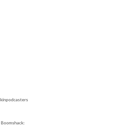
okinpodcasters
as Boomshack: