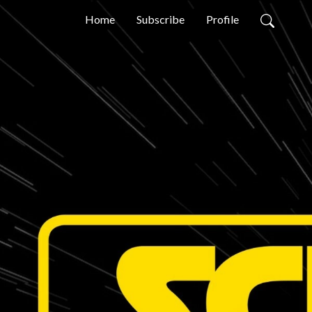
Home
Subscribe
Profile