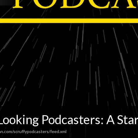
Looking Podcasters: A Sta
an.com/scruffypodcasters/feed.xml