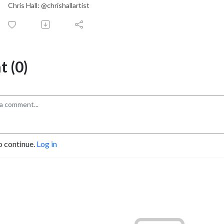
Chris Hall: @chrishallartist
 (0)
o continue.
Log in