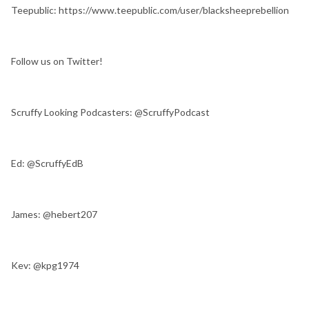
Teepublic: https://www.teepublic.com/user/blacksheeprebellion
Follow us on Twitter!
Scruffy Looking Podcasters: @ScruffyPodcast
Ed: @ScruffyEdB
James: @hebert207
Kev: @kpg1974