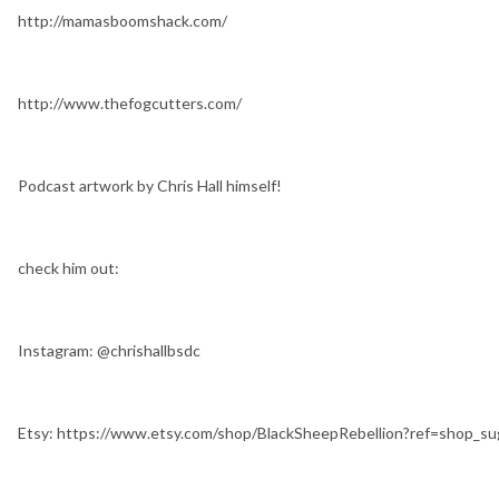
http://mamasboomshack.com/
http://www.thefogcutters.com/
Podcast artwork by Chris Hall himself!
check him out:
Instagram: @chrishallbsdc
Etsy: https://www.etsy.com/shop/BlackSheepRebellion?ref=shop_s