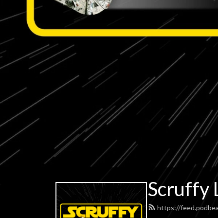
Scruffy 
https://feed.podbe