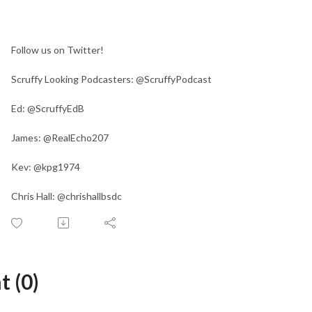
Follow us on Twitter!
Scruffy Looking Podcasters: @ScruffyPodcast
Ed: @ScruffyEdB
James: @RealEcho207
Kev: @kpg1974
Chris Hall: @chrishallbsdc
 (0)