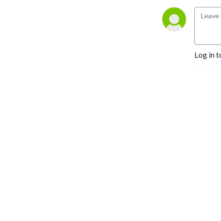
Log in t