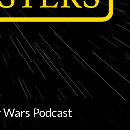
r Wars Podcast