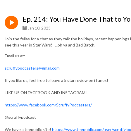
Ep. 214: You Have Done That to Yo
Jan 10, 2023
Join the fellas for a chat as they talk the holidays, recent happenings 
see this year in Star Wars! ...oh ya and Bad Batch.
Email us at:
scruffypodcasters@gmail.com
If you like us, feel free to leave a 5 star review on iTunes!
LIKE US ON FACEBOOK AND INSTAGRAM!
https://www.facebook.com/ScruffyPodcasters/
@scruffypodcast
We have a teepublic site!
https://www.teepublic.com/user/scruffylo