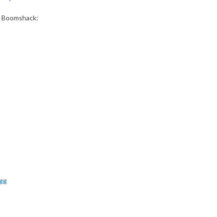
as Boomshack:
ugg