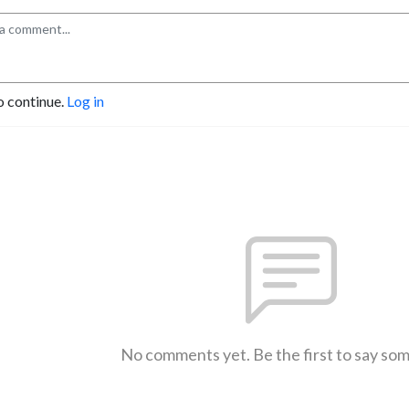
o continue.
Log in
No comments yet. Be the first to say so