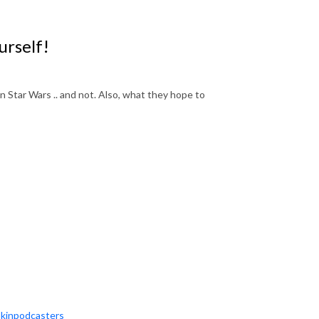
urself!
in Star Wars .. and not. Also, what they hope to
okinpodcasters