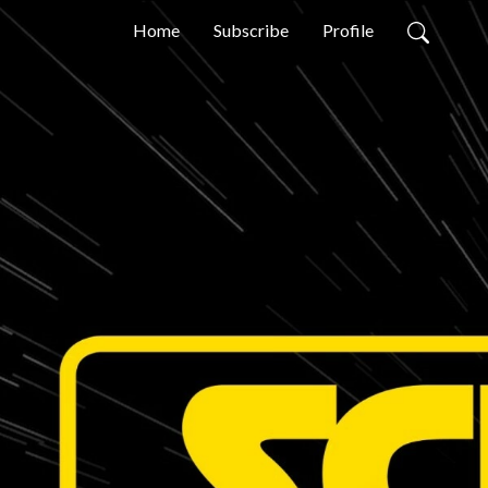
Home
Subscribe
Profile