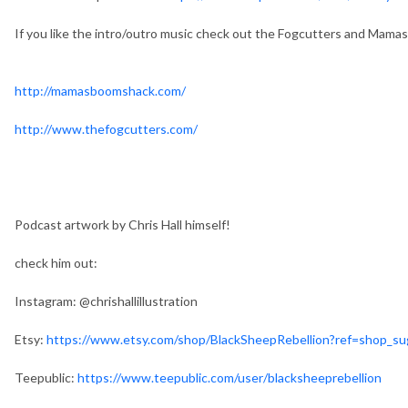
If you like the intro/outro music check out the Fogcutters and Mam
http://mamasboomshack.com/
http://www.thefogcutters.com/
Podcast artwork by Chris Hall himself!
check him out:
Instagram: @chrishallillustration
Etsy:
https://www.etsy.com/shop/BlackSheepRebellion?ref=shop_s
Teepublic:
https://www.teepublic.com/user/blacksheeprebellion