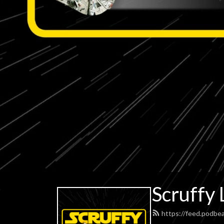
Scruffy 
https://feed.podbe