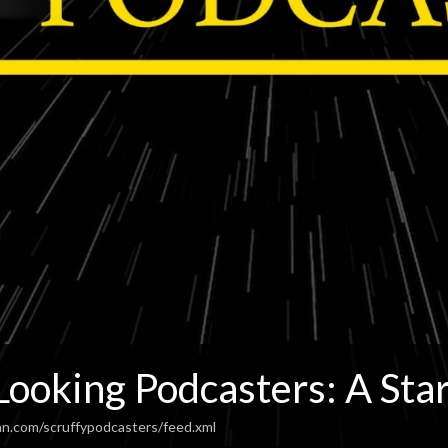
Looking Podcasters: A Sta
an.com/scruffypodcasters/feed.xml