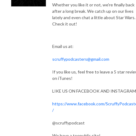
Whether you like it or not, we're finally back
after a long break. We catch up on our lives
lately and even chat a little about Star Wars.
Check it out!
Email us at:
scruffypodcasters@gmail.com
If you like us, feel free to leave a 5 star revi
on iTunes!
LIKE US ON FACEBOOK AND INSTAGRAM
https://www.facebook.com/ScruffyPodcast
/
@scruffypodcast
We have a teepublic site!