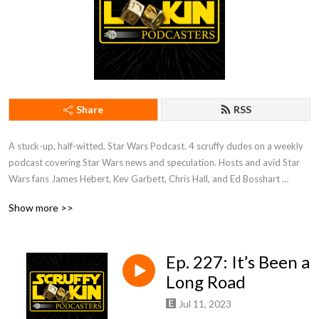
Share
RSS
A stuck-up, half-witted, Star Wars Podcast. 4 scruffy dudes on a weekly 
podcast covering Star Wars news and speculation. Hosts and avid Star 
Wars fans James Hebert, Kev Garbett, Chris Hall, and Ed Bosshart 
discuss Star Wars movies, shows, news, books, and more from their 
Show more >>
perspectives and have loads of fun doing it. Mature Content.
Ep. 227: It’s Been a
Long Road
Jul 11, 2023