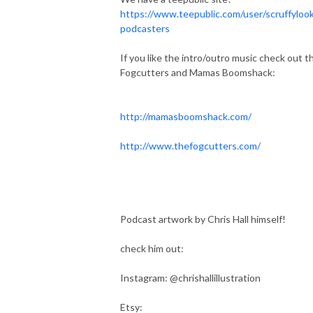
https://www.teepublic.com/user/scruffylook
podcasters
If you like the intro/outro music check out t
Fogcutters and Mamas Boomshack:
http://mamasboomshack.com/
http://www.thefogcutters.com/
Podcast artwork by Chris Hall himself!
check him out:
Instagram: @chrishallillustration
Etsy: