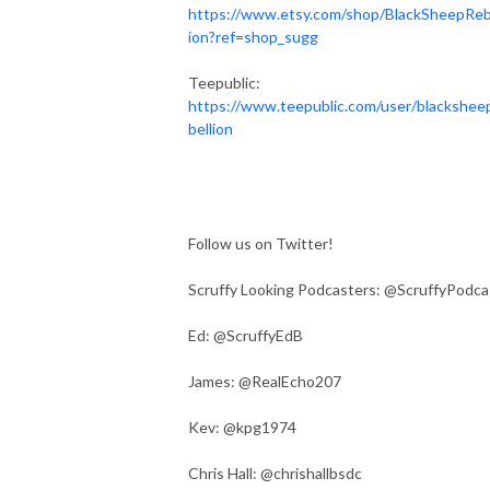
https://www.etsy.com/shop/BlackSheepReb
ion?ref=shop_sugg
Teepublic:
https://www.teepublic.com/user/blackshee
bellion
Follow us on Twitter!
Scruffy Looking Podcasters: @ScruffyPodca
Ed: @ScruffyEdB
James: @RealEcho207
Kev: @kpg1974
Chris Hall: @chrishallbsdc