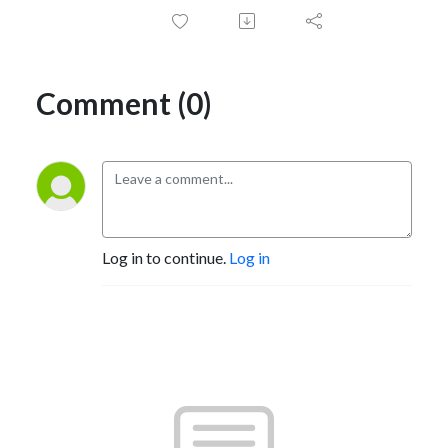
Comment (0)
Log in to continue.
Log in