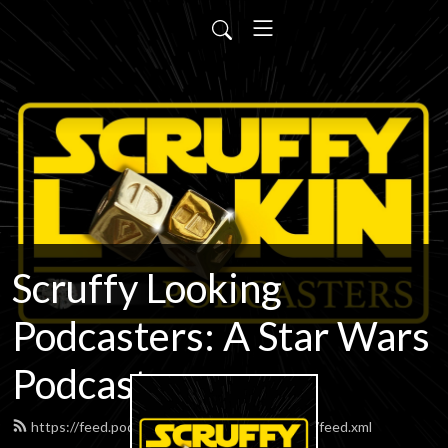
Scruffy Looking
Podcasters: A Star Wars
Podcast
https://feed.podbean.com/scruffypodcasters/feed.xml