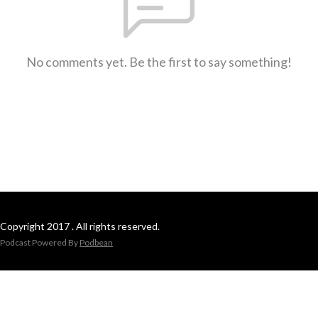
No comments yet. Be the first to say something!
Copyright 2017 . All rights reserved.
Podcast Powered By
Podbean