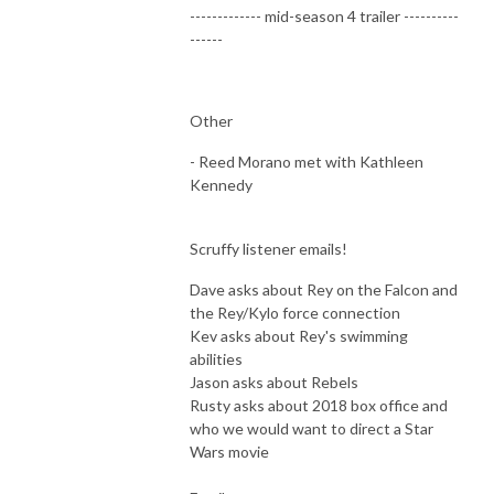
------------- mid-season 4 trailer ----------
------
Other
- Reed Morano met with Kathleen
Kennedy
Scruffy listener emails!
Dave asks about Rey on the Falcon and
the Rey/Kylo force connection
Kev asks about Rey's swimming
abilities
Jason asks about Rebels
Rusty asks about 2018 box office and
who we would want to direct a Star
Wars movie