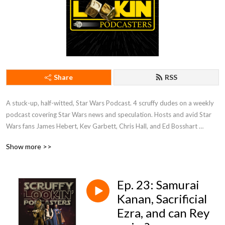
Share
RSS
A stuck-up, half-witted, Star Wars Podcast. 4 scruffy dudes on a weekly 
podcast covering Star Wars news and speculation. Hosts and avid Star 
Wars fans James Hebert, Kev Garbett, Chris Hall, and Ed Bosshart 
discuss Star Wars movies, shows, news, books, and more from their 
Show more >>
perspectives and have loads of fun doing it. Mature Content.
Ep. 23: Samurai
Kanan, Sacrificial
Ezra, and can Rey