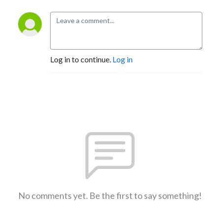
Log in to continue.
Log in
No comments yet. Be the first to say something!