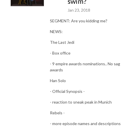
swim?
Jan 23, 2018
SEGMENT: Are you kidding me?
NEWS:
The Last Jedi
- Box office
- ‎9 empire awards nominations.. No sag
awards
Han Solo
- Official Synopsis -
- reaction to sneak peak in Munich
Rebels -
- more episode names and descriptions