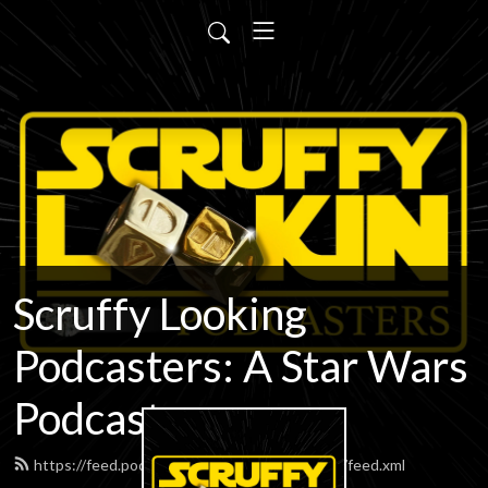
Scruffy Looking
Podcasters: A Star Wars
Podcast
https://feed.podbean.com/scruffypodcasters/feed.xml