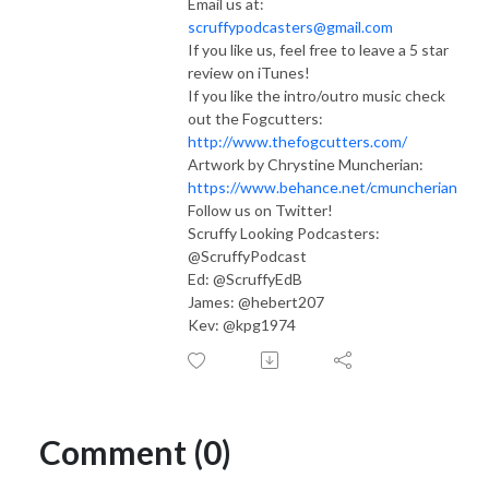
Email us at:
scruffypodcasters@gmail.com
If you like us, feel free to leave a 5 star
review on iTunes!
If you like the intro/outro music check
out the Fogcutters:
http://www.thefogcutters.com/
Artwork by Chrystine Muncherian:
https://www.behance.net/cmuncherian
Follow us on Twitter!
Scruffy Looking Podcasters:
@ScruffyPodcast
Ed: @ScruffyEdB
James: @hebert207
Kev: @kpg1974
Comment (0)