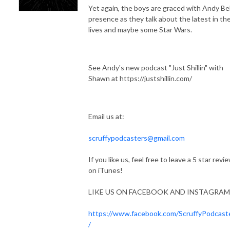
Yet again, the boys are graced with Andy Bel
presence as they talk about the latest in the
lives and maybe some Star Wars.
See Andy's new podcast "Just Shillin" with
Shawn at https://justshillin.com/
Email us at:
scruffypodcasters@gmail.com
If you like us, feel free to leave a 5 star revi
on iTunes!
LIKE US ON FACEBOOK AND INSTAGRAM
https://www.facebook.com/ScruffyPodcast
/