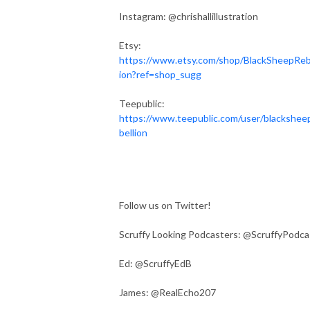
Instagram: @chrishallillustration
Etsy:
https://www.etsy.com/shop/BlackSheepReb
ion?ref=shop_sugg
Teepublic:
https://www.teepublic.com/user/blackshee
bellion
Follow us on Twitter!
Scruffy Looking Podcasters: @ScruffyPodca
Ed: @ScruffyEdB
James: @RealEcho207