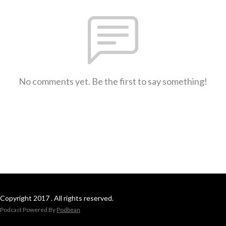
No comments yet. Be the first to say something!
Copyright 2017 . All rights reserved.
Podcast Powered By
Podbean