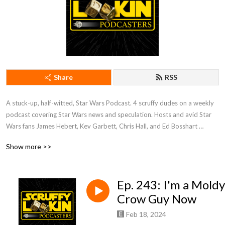
Share
RSS
A stuck-up, half-witted, Star Wars Podcast. 4 scruffy dudes on a weekly 
podcast covering Star Wars news and speculation. Hosts and avid Star 
Wars fans James Hebert, Kev Garbett, Chris Hall, and Ed Bosshart 
discuss Star Wars movies, shows, news, books, and more from their 
Show more >>
perspectives and have loads of fun doing it. Mature Content.
Ep. 243: I'm a Moldy
Crow Guy Now
Feb 18, 2024