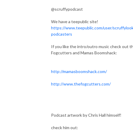
@scruffypodcast
We have a teepublic site!
https://www.teepublic.com/user/scruffylook
podcasters
If you like the intro/outro music check out t
Fogcutters and Mamas Boomshack:
http://mamasboomshack.com/
http://www.thefogcutters.com/
Podcast artwork by Chris Hall himself!
check him out: