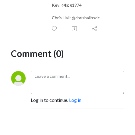
Kev: @kpg1974
Chris Hall: @chrishallbsdc
Comment (0)
Log in to continue.
Log in