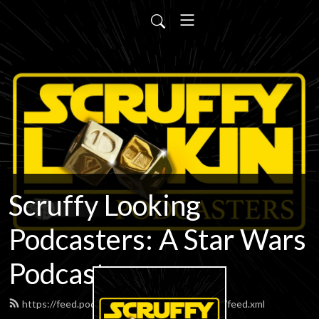
Scruffy Looking
Podcasters: A Star Wars
Podcast
https://feed.podbean.com/scruffypodcasters/feed.xml