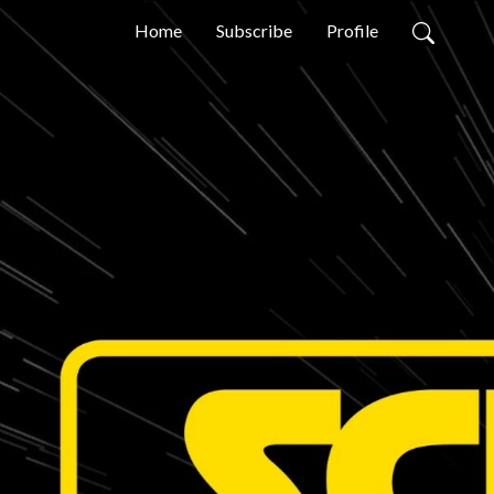
Home
Subscribe
Profile