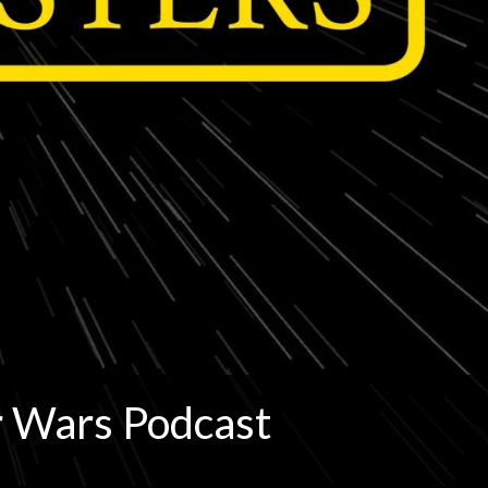
r Wars Podcast