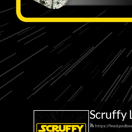
Scruffy 
https://feed.podbe