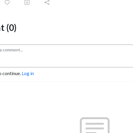
 (0)
o continue.
Log in