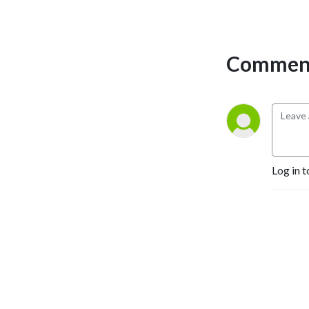
perspectives and have loads 
of fun doing it. Mature 
Content.
Comment
Log in t