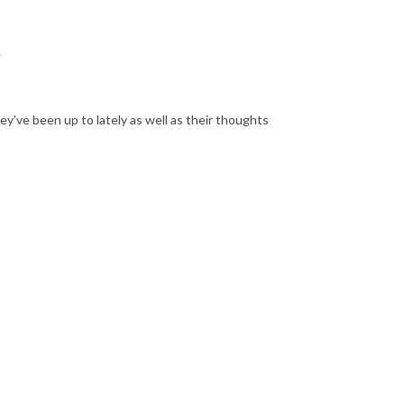
?
ey've been up to lately as well as their thoughts