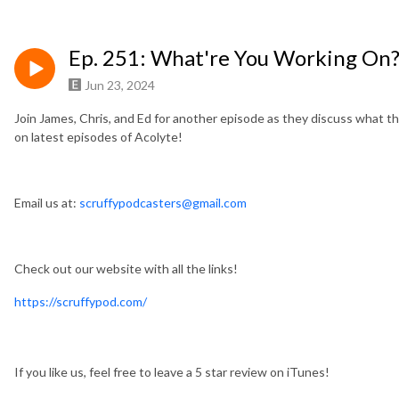
Ep. 251: What're You Working On
Jun 23, 2024
Join James, Chris, and Ed for another episode as they discuss what th
on latest episodes of Acolyte!
Email us at:
scruffypodcasters@gmail.com
Check out our website with all the links!
https://scruffypod.com/
If you like us, feel free to leave a 5 star review on iTunes!