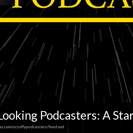
Looking Podcasters: A Sta
an.com/scruffypodcasters/feed.xml