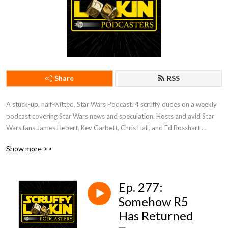
Share
RSS
A stuck-up, half-witted, Star Wars Podcast. 4 scruffy dudes on a weekly 
podcast covering Star Wars news and speculation. Hosts and avid Star 
Wars fans James Hebert, Kev Garbett, Chris Hall, and Ed Bosshart 
discuss Star Wars movies, shows, news, books, and more from their 
Show more >>
perspectives and have loads of fun doing it. Mature Content.
Ep. 277:
Somehow R5
Has Returned