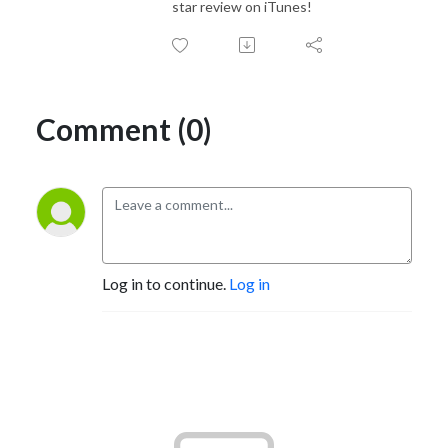
star review on iTunes!
Comment (0)
Log in to continue.
Log in