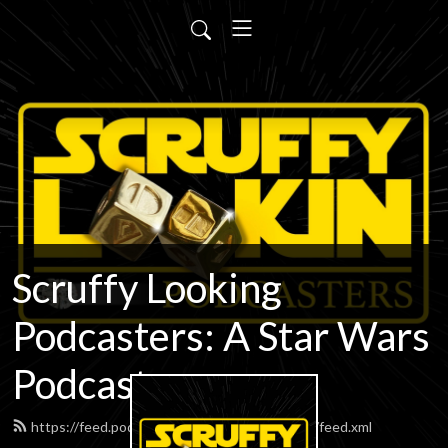
Scruffy Looking
Podcasters: A Star Wars
Podcast
https://feed.podbean.com/scruffypodcasters/feed.xml