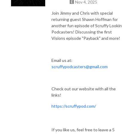
Nov 4, 2025
Join Jimmy and Chris with special
returning guest Shawn Hoffman for
another fun episode of Scruffy Lookin
Podcasters! Discussing the first
Visions episode "Payback" and more!
Email us at:
scruffypodcasters@gmail.com
Check out our website with all the
links!
https://scruffypod.com/
If you like us, feel free to leave a 5