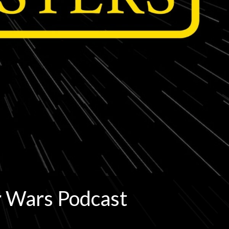
r Wars Podcast