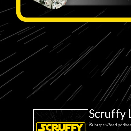
Scruffy 
https://feed.podbe