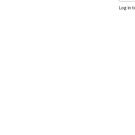
Log in t