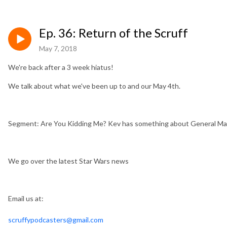
Ep. 36: Return of the Scruff
May 7, 2018
We're back after a 3 week hiatus!
We talk about what we've been up to and our May 4th.
Segment: Are You Kidding Me? Kev has something about General Ma
We go over the latest Star Wars news
Email us at:
scruffypodcasters@gmail.com