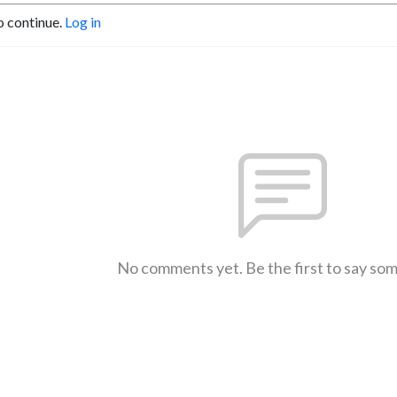
o continue.
Log in
No comments yet. Be the first to say so