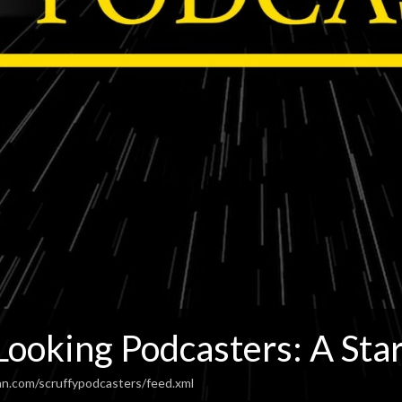
Looking Podcasters: A Sta
an.com/scruffypodcasters/feed.xml