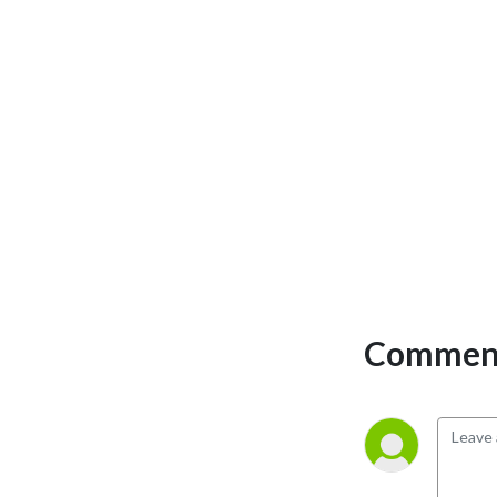
perspectives and have loads 
of fun doing it. Mature 
Content.
Comment