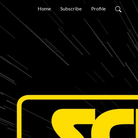
Home
Subscribe
Profile