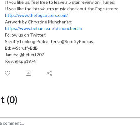
If you like us, feel free to leave a 5 star review on iTunes!
If you like the intro/outro music check out the Fogcutters:
http://www.thefogcutters.com/
Artwork by Chrystine Muncherian:
https://www.behance.net/cmuncherian
Follow us on Twitter!
Scruffy Looking Podcasters: @ScruffyPodcast
Ed: @ScruffyEdB
James: @hebert207
Kev: @kpg1974
 (0)