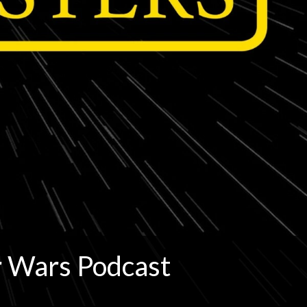
r Wars Podcast