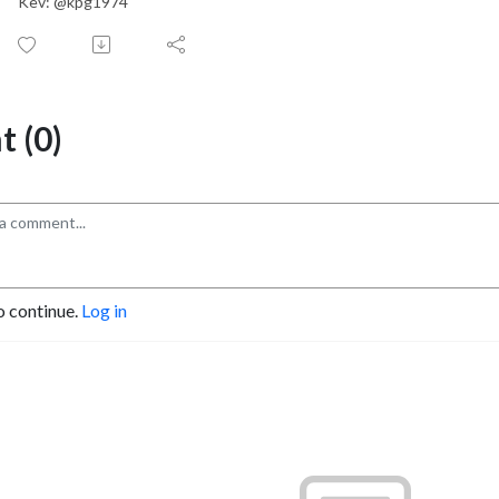
Kev: @kpg1974
 (0)
o continue.
Log in