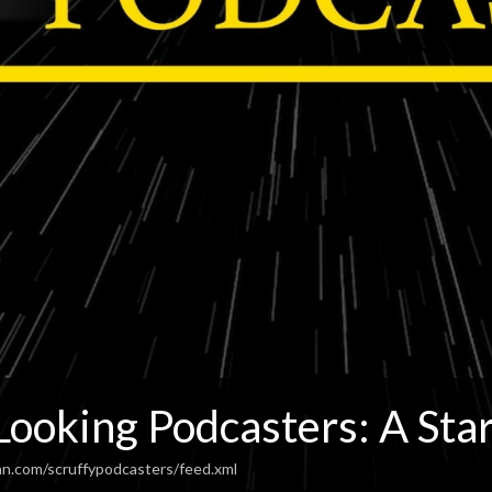
Looking Podcasters: A Sta
an.com/scruffypodcasters/feed.xml