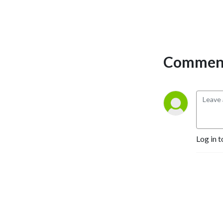
Comment
Log in t