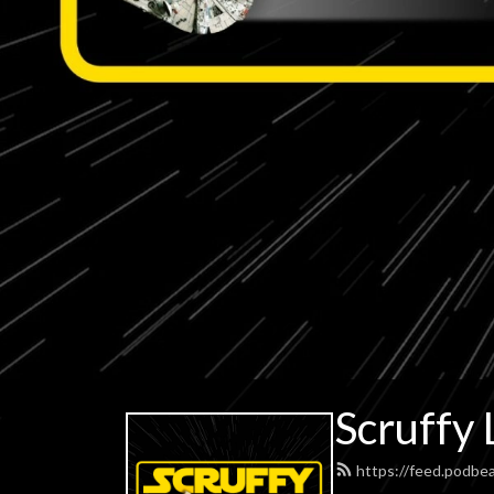
Scruffy 
https://feed.podbe