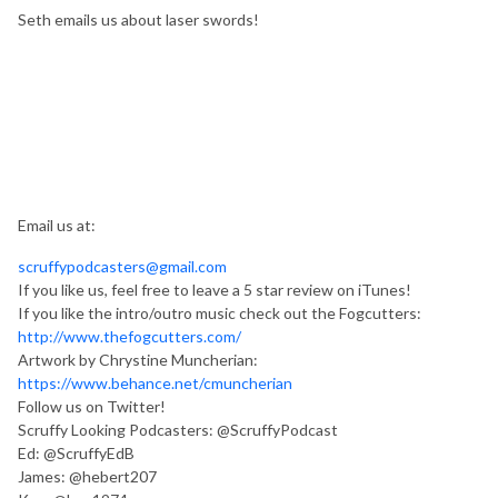
Seth emails us about laser swords!
Email us at:
scruffypodcasters@gmail.com
If you like us, feel free to leave a 5 star review on iTunes!
If you like the intro/outro music check out the Fogcutters:
http://www.thefogcutters.com/
Artwork by Chrystine Muncherian:
https://www.behance.net/cmuncherian
Follow us on Twitter!
Scruffy Looking Podcasters: @ScruffyPodcast
Ed: @ScruffyEdB
James: @hebert207