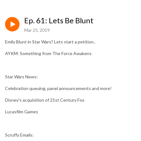
Ep. 61: Lets Be Blunt
Mar 25, 2019
Emily Blunt in Star Wars? Lets start a petition..
AYKM: Something from The Force Awakens
Star Wars News:
Celebration queuing, panel announcements and more!
Disney's acquisition of 21st Century Fox
Lucasfilm Games
Scruffy Emails: