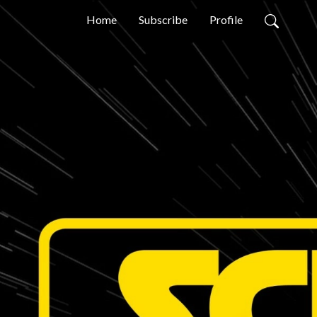
Home
Subscribe
Profile