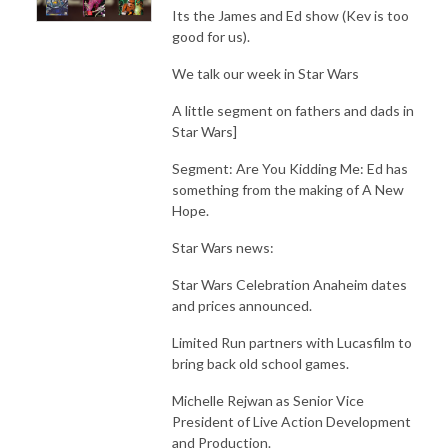
Its the James and Ed show (Kev is too
good for us).
We talk our week in Star Wars
A little segment on fathers and dads in
Star Wars]
Segment: Are You Kidding Me: Ed has
something from the making of A New
Hope.
Star Wars news:
Star Wars Celebration Anaheim dates
and prices announced.
Limited Run partners with Lucasfilm to
bring back old school games.
Michelle Rejwan as Senior Vice
President of Live Action Development
and Production.