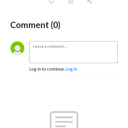
Comment (0)
Log in to continue.
Log in