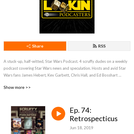
Share
RSS
A stuck-up, half-witted, Star Wars Podcast. 4 scruffy dudes on a weekly 
podcast covering Star Wars news and speculation. Hosts and avid Star 
Wars fans James Hebert, Kev Garbett, Chris Hall, and Ed Bosshart 
discuss Star Wars movies, shows, news, books, and more from their 
Show more >>
perspectives and have loads of fun doing it. Mature Content.
Ep. 74:
Retrospecticus
Jun 18, 2019