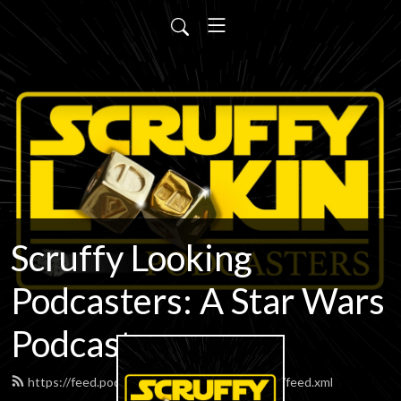
Scruffy Looking
Podcasters: A Star Wars
Podcast
https://feed.podbean.com/scruffypodcasters/feed.xml