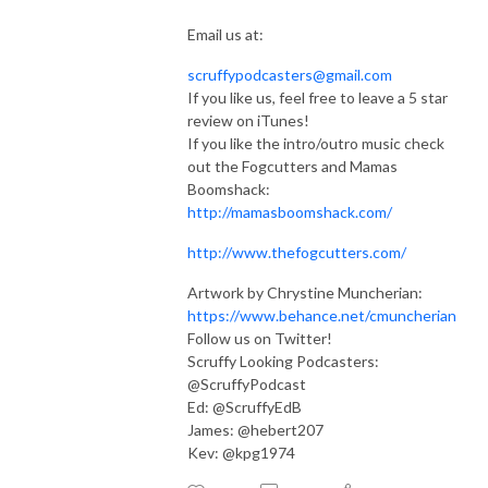
Email us at:
scruffypodcasters@gmail.com
If you like us, feel free to leave a 5 star
review on iTunes!
If you like the intro/outro music check
out the Fogcutters and Mamas
Boomshack:
http://mamasboomshack.com/
http://www.thefogcutters.com/
Artwork by Chrystine Muncherian:
https://www.behance.net/cmuncherian
Follow us on Twitter!
Scruffy Looking Podcasters:
@ScruffyPodcast
Ed: @ScruffyEdB
James: @hebert207
Kev: @kpg1974