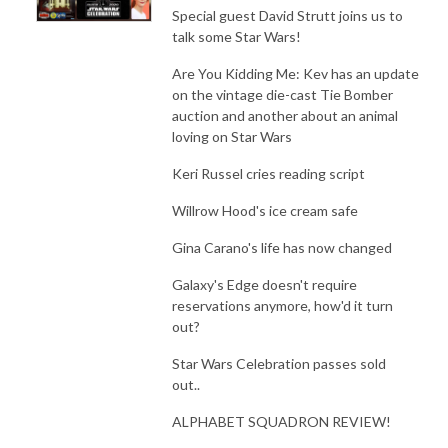
Special guest David Strutt joins us to
talk some Star Wars!
Are You Kidding Me: Kev has an update
on the vintage die-cast Tie Bomber
auction and another about an animal
loving on Star Wars
Keri Russel cries reading script
Willrow Hood's ice cream safe
Gina Carano's life has now changed
Galaxy's Edge doesn't require
reservations anymore, how'd it turn
out?
Star Wars Celebration passes sold
out..
ALPHABET SQUADRON REVIEW!