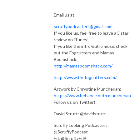
Email us at:
scruffypodcasters@gmail.com
If you like us, feel free to leave a 5 star
review on iTunes!
If you like the intro/outro music check
out the Fogcutters and Mamas
Boomshack:
http://mamasboomshack.com/
http://www.thefogcutters.com/
Artwork by Chrystine Muncherian:
https://www.behance.net/cmuncherian
Follow us on Twitter!
David Strutt: @davidstrutt
Scruffy Looking Podcasters:
@ScruffyPodcast
Ed: @ScruffyEdB