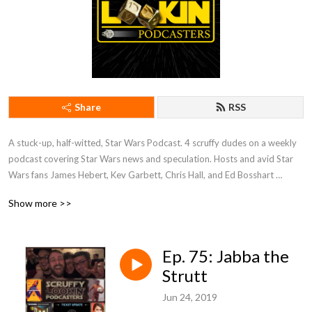
Share
RSS
A stuck-up, half-witted, Star Wars Podcast. 4 scruffy dudes on a weekly 
podcast covering Star Wars news and speculation. Hosts and avid Star 
Wars fans James Hebert, Kev Garbett, Chris Hall, and Ed Bosshart 
discuss Star Wars movies, shows, news, books, and more from their 
Show more >>
perspectives and have loads of fun doing it. Mature Content.
Ep. 75: Jabba the
Strutt
Jun 24, 2019