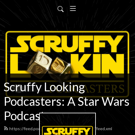
Scruffy Looking
Podcasters: A Star Wars
Podcast
https://feed.podbean.com/scruffypodcasters/feed.xml