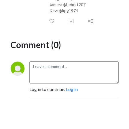
James: @hebert207
Kev: @kpg1974
Comment (0)
Log in to continue.
Log in