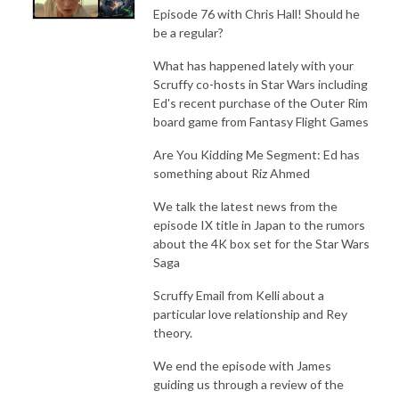
Episode 76 with Chris Hall! Should he
be a regular?
What has happened lately with your
Scruffy co-hosts in Star Wars including
Ed's recent purchase of the Outer Rim
board game from Fantasy Flight Games
Are You Kidding Me Segment: Ed has
something about Riz Ahmed
We talk the latest news from the
episode IX title in Japan to the rumors
about the 4K box set for the Star Wars
Saga
Scruffy Email from Kelli about a
particular love relationship and Rey
theory.
We end the episode with James
guiding us through a review of the