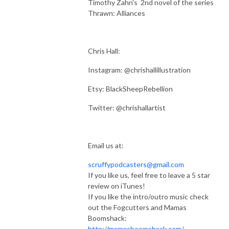
Timothy Zahn's 2nd novel of the series
Thrawn: Alliances
Chris Hall:
Instagram: @chrishallillustration
Etsy: BlackSheepRebellion
Twitter: @chrishallartist
Email us at:
scruffypodcasters@gmail.com
If you like us, feel free to leave a 5 star
review on iTunes!
If you like the intro/outro music check
out the Fogcutters and Mamas
Boomshack:
http://mamasboomshack.com/