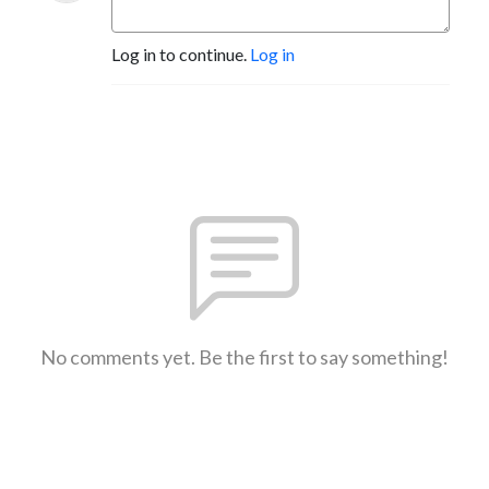
Log in to continue.
Log in
No comments yet. Be the first to say something!