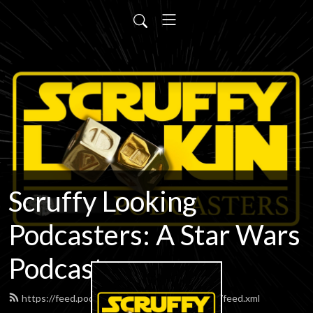
Scruffy Looking
Podcasters: A Star Wars
Podcast
https://feed.podbean.com/scruffypodcasters/feed.xml