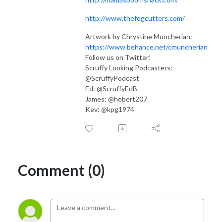
http://www.thefogcutters.com/
Artwork by Chrystine Muncherian:
https://www.behance.net/cmuncherian
Follow us on Twitter!
Scruffy Looking Podcasters:
@ScruffyPodcast
Ed: @ScruffyEdB
James: @hebert207
Kev: @kpg1974
Comment (0)