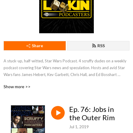
Share
RSS
A stuck-up, half-witted, Star Wars Podcast. 4 scruffy dudes on a weekly 
podcast covering Star Wars news and speculation. Hosts and avid Star 
Wars fans James Hebert, Kev Garbett, Chris Hall, and Ed Bosshart 
discuss Star Wars movies, shows, news, books, and more from their 
Show more >>
perspectives and have loads of fun doing it. Mature Content.
Ep. 76: Jobs in
the Outer Rim
Jul 1, 2019