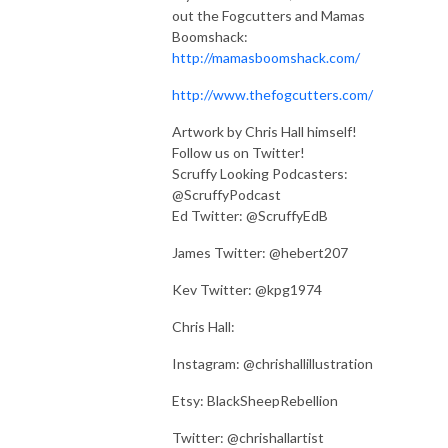
out the Fogcutters and Mamas
Boomshack:
http://mamasboomshack.com/
http://www.thefogcutters.com/
Artwork by Chris Hall himself!
Follow us on Twitter!
Scruffy Looking Podcasters:
@ScruffyPodcast
Ed Twitter: @ScruffyEdB
James Twitter: @hebert207
Kev Twitter: @kpg1974
Chris Hall:
Instagram: @chrishallillustration
Etsy: BlackSheepRebellion
Twitter: @chrishallartist