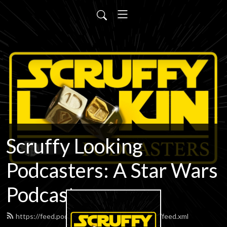
Scruffy Looking
Podcasters: A Star Wars
Podcast
https://feed.podbean.com/scruffypodcasters/feed.xml