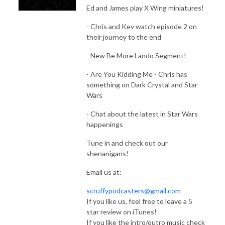
Ed and James play X Wing miniatures!
- Chris and Kev watch episode 2 on
their journey to the end
- New Be More Lando Segment!
- Are You Kidding Me - Chris has
something on Dark Crystal and Star
Wars
- Chat about the latest in Star Wars
happenings
Tune in and check out our
shenanigans!
Email us at:
scruffypodcasters@gmail.com
If you like us, feel free to leave a 5
star review on iTunes!
If you like the intro/outro music check