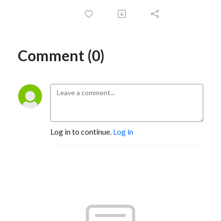
Comment (0)
Log in to continue.
Log in