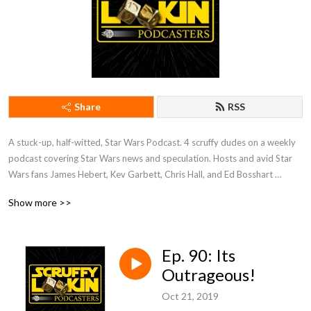
Share
RSS
A stuck-up, half-witted, Star Wars Podcast. 4 scruffy dudes on a weekly 
podcast covering Star Wars news and speculation. Hosts and avid Star 
Wars fans James Hebert, Kev Garbett, Chris Hall, and Ed Bosshart 
discuss Star Wars movies, shows, news, books, and more from their 
Show more >>
perspectives and have loads of fun doing it. Mature Content.
Ep. 90: Its
Outrageous!
Oct 21, 2019