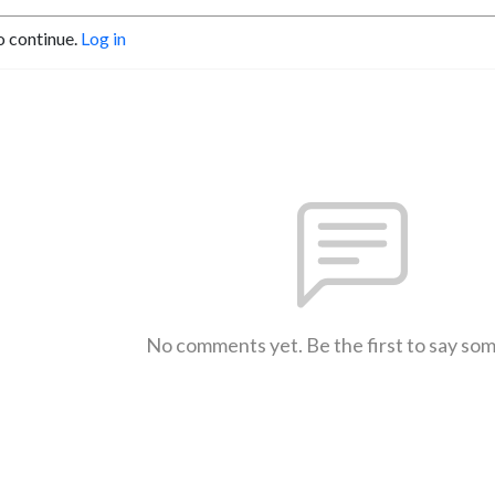
o continue.
Log in
No comments yet. Be the first to say so