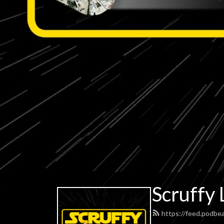
Scruffy 
https://feed.podbe