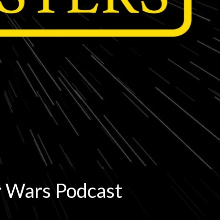
r Wars Podcast