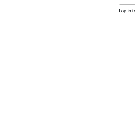
Log in t