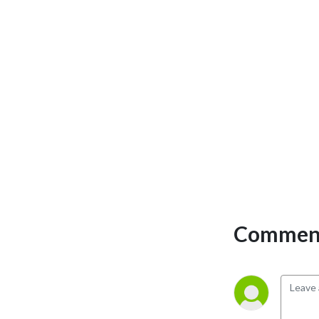
perspectives and have loads 
of fun doing it. Mature 
Content.
Comment