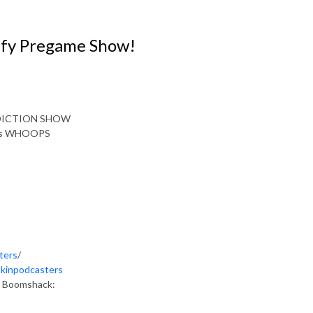
uffy Pregame Show!
EDICTION SHOW
imes WHOOPS
ters
/
okinpodcasters
as Boomshack: