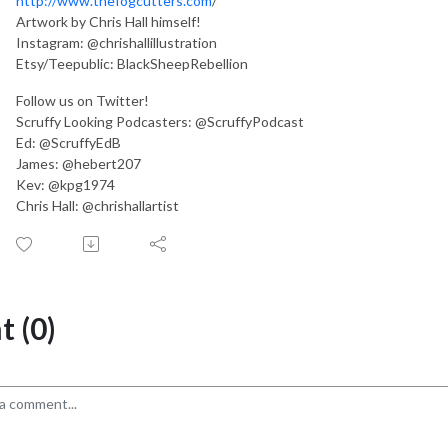
http://www.thefogcutters.com
/
Artwork by Chris Hall himself!
Instagram: @chrishallillustration
Etsy/Teepublic: BlackSheepRebellion
Follow us on Twitter!
Scruffy Looking Podcasters: @ScruffyPodcast
Ed: @ScruffyEdB
James: @hebert207
Kev: @kpg1974
Chris Hall: @chrishallartist
 (0)