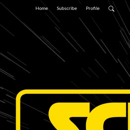
Home
Subscribe
Profile