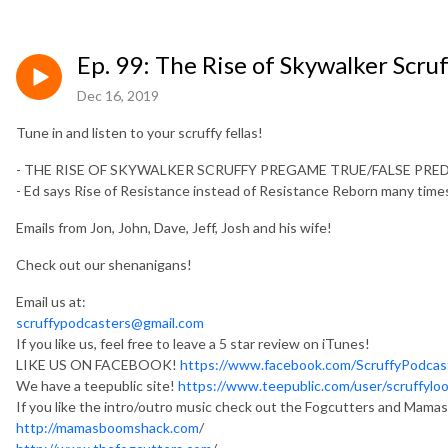
Ep. 99: The Rise of Skywalker Scr
Dec 16, 2019
Tune in and listen to your scruffy fellas!
- THE RISE OF SKYWALKER SCRUFFY PREGAME TRUE/FALSE PR
- Ed says Rise of Resistance instead of Resistance Reborn many t
Emails from Jon, John, Dave, Jeff, Josh and his wife!
Check out our shenanigans!
Email us at:
scruffypodcasters@gmail.com
If you like us, feel free to leave a 5 star review on iTunes!
LIKE US ON FACEBOOK!
https://www.facebook.com/ScruffyPodcas
We have a teepublic site!
https://www.teepublic.com/user/scruffylo
If you like the intro/outro music check out the Fogcutters and Mam
http://mamasboomshack.com
/