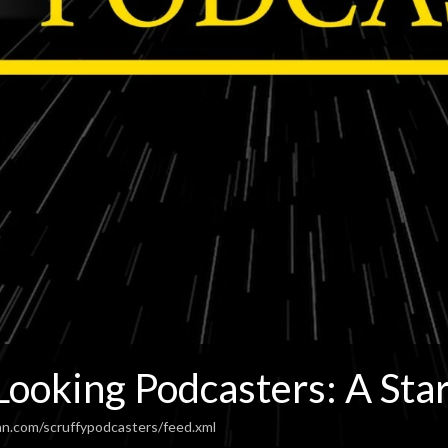
Looking Podcasters: A Sta
an.com/scruffypodcasters/feed.xml